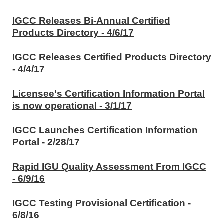
IGCC Releases Bi-Annual Certified
Products Directory - 4/6/17
IGCC Releases Certified Products Directory
- 4/4/17
Licensee's Certification Information Portal
is now operational - 3/1/17
IGCC Launches Certification Information
Portal - 2/28/17
Rapid IGU Quality Assessment From IGCC
- 6/9/16
IGCC Testing Provisional Certification -
6/8/16