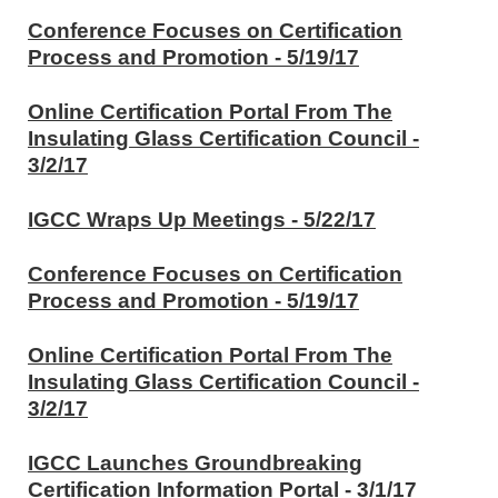
Conference Focuses on Certification
Process and Promotion - 5/19/17
Online Certification Portal From The
Insulating Glass Certification Council -
3/2/17
IGCC Wraps Up Meetings - 5/22/17
Conference Focuses on Certification
Process and Promotion - 5/19/17
Online Certification Portal From The
Insulating Glass Certification Council -
3/2/17
IGCC Launches Groundbreaking
Certification Information Portal - 3/1/17