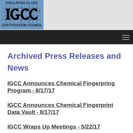
Archived Press Releases and
News
IGCC Announces Chemical Fingerpring
Program - 8/17/17
IGCC Announces Chemical Fingerprint
Data Vault - 8/17/17
IGCC Wraps Up Meetings - 5/22/17