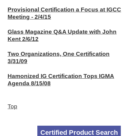
Provisional Certification a Focus at IGCC
Meeting - 2/4/15
Glass Magazine Q&A Update with John
Kent 2/6/12
Two Organizations, One Certification
3/31/09
Hamonized IG Certification Tops IGMA
Agenda 8/15/08
Top
Certified Product Search