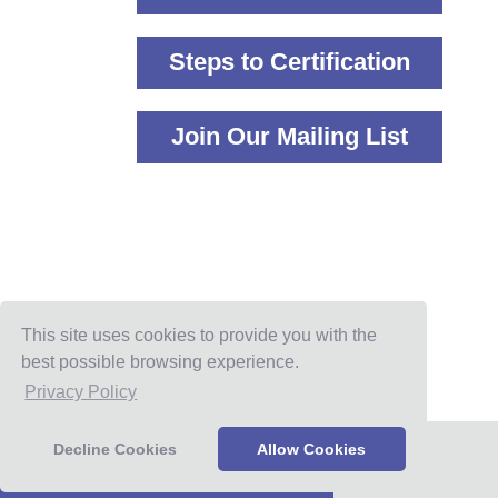
Steps to Certification
Join Our Mailing List
This site uses cookies to provide you with the
best possible browsing experience.
Privacy Policy
Decline Cookies
Allow Cookies
IGCC Program Benefits